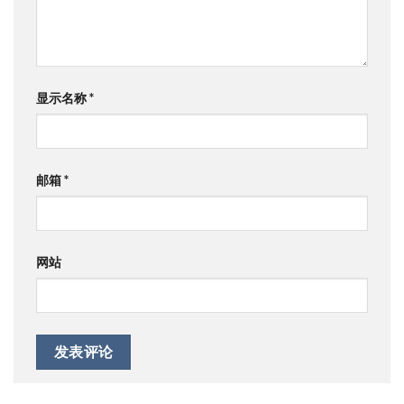
显示名称
*
邮箱
*
网站