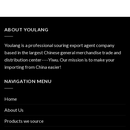
ABOUT YOULANG
Youlang is a professional souring export agent company
based in the largest Chinese general merchandise trade and
distribution center----Yiwu. Our mission is to make your
importing from China easier!
NAVIGATION MENU
Home
About Us
Products we source