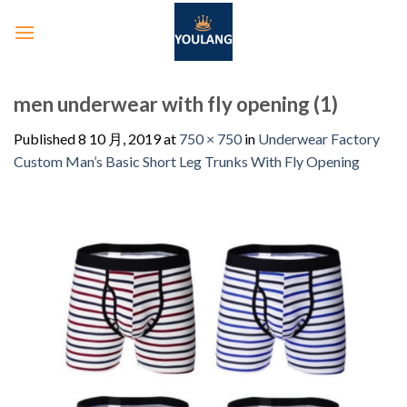
men underwear with fly opening (1)
Published
8 10 月, 2019
at
750 × 750
in
Underwear Factory
Custom Man’s Basic Short Leg Trunks With Fly Opening