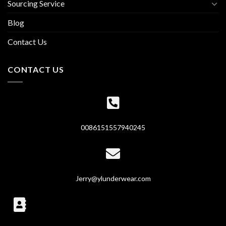
Sourcing Service
Blog
Contact Us
CONTACT US
0086151557940245
Jerry@ylunderwear.com