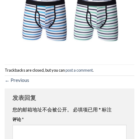
Trackbacks are closed, but you can
post a comment
.
←
Previous
发表回复
您的邮箱地址不会被公开。
必填项已用
*
标注
评论
*