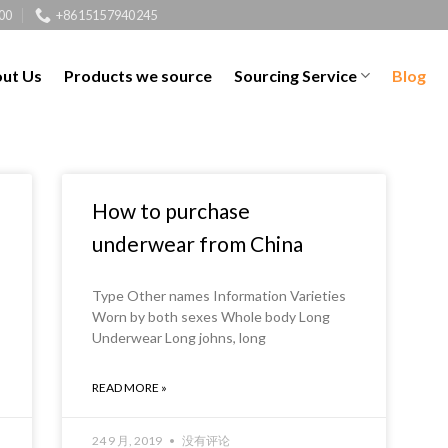
00
+8615157940245
ut Us
Products we source
Sourcing Service
Blog
How to purchase
underwear from China
Type Other names Information Varieties
Worn by both sexes Whole body Long
Underwear Long johns, long
READ MORE »
24 9 月, 2019
没有评论