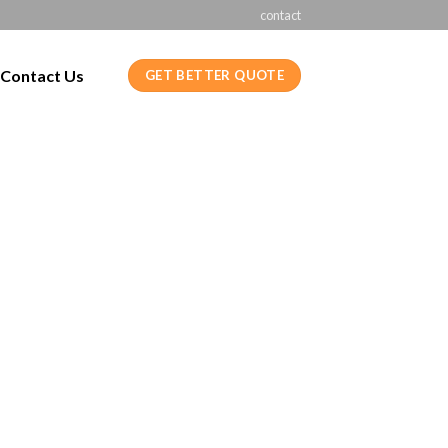
contact
Contact Us
GET BETTER QUOTE