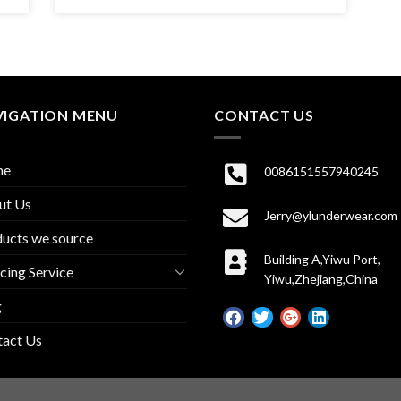
VIGATION MENU
CONTACT US
me
0086151557940245
ut Us
Jerry@ylunderwear.com
ucts we source
Building A,Yiwu Port,
cing Service
Yiwu,Zhejiang,China
g
tact Us