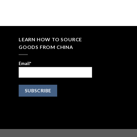
LEARN HOW TO SOURCE
GOODS FROM CHINA
Email*