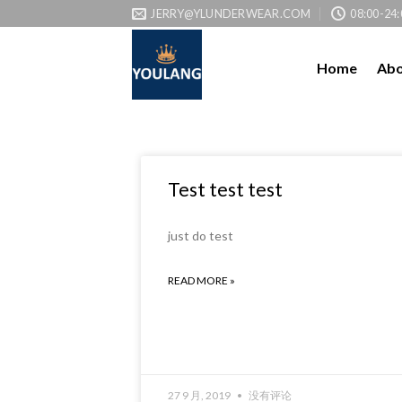
JERRY@YLUNDERWEAR.COM
08:00-24:
Home
Abo
Test test test
just do test
READ MORE »
27 9 月, 2019
没有评论