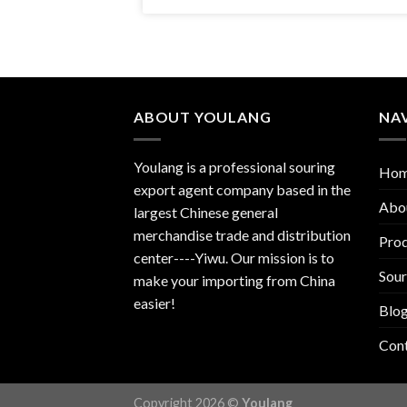
ABOUT YOULANG
NA
Youlang is a professional souring
Ho
export agent company based in the
Abo
largest Chinese general
merchandise trade and distribution
Prod
center----Yiwu. Our mission is to
Sour
make your importing from China
easier!
Blo
Con
Copyright 2026 ©
Youlang