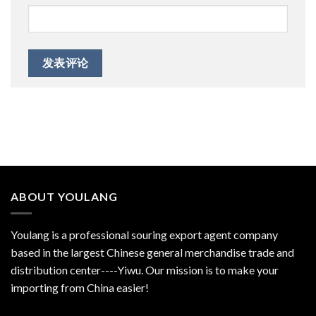
ABOUT YOULANG
Youlang is a professional souring export agent company
based in the largest Chinese general merchandise trade and
distribution center----Yiwu. Our mission is to make your
importing from China easier!