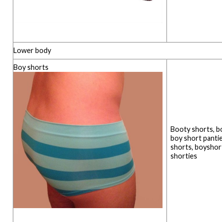
Lower body
Boy shorts
Booty shorts, bo
boy short pantie
shorts, boyshort
shorties