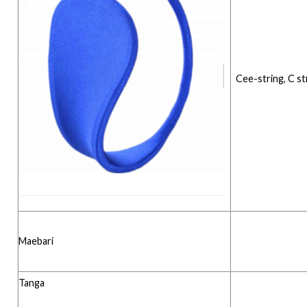
Cee-string, C st
Maebari
Tanga