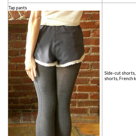
Tap pants
Side-cut shorts
shorts, French 