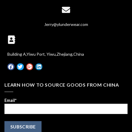
Jerry@ylunderwear.com
Building A,Yiwu Port, Yiwu,Zhejiang,China
LEARN HOW TO SOURCE GOODS FROM CHINA
Email*