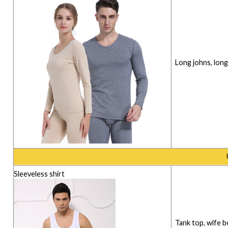
Long johns, lon
Sleeveless shirt
Tank top, wife b