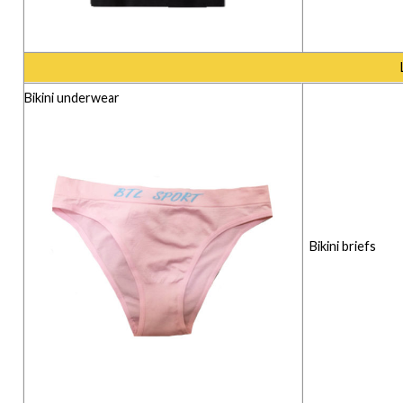
Bikini underwear
Bikini briefs