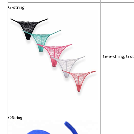
G-string
Gee-string, G st
C-String