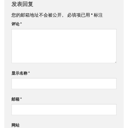
发表回复
您的邮箱地址不会被公开。
必填项已用
*
标注
评论
*
显示名称
*
邮箱
*
网站