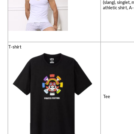
(slang), singlet, 
athletic shirt, A
T-shirt
Tee