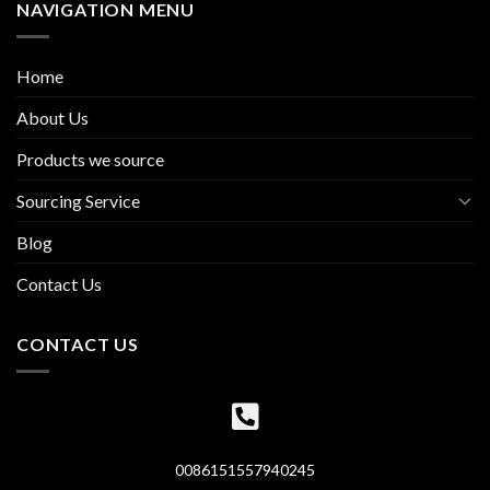
NAVIGATION MENU
Home
About Us
Products we source
Sourcing Service
Blog
Contact Us
CONTACT US
0086151557940245