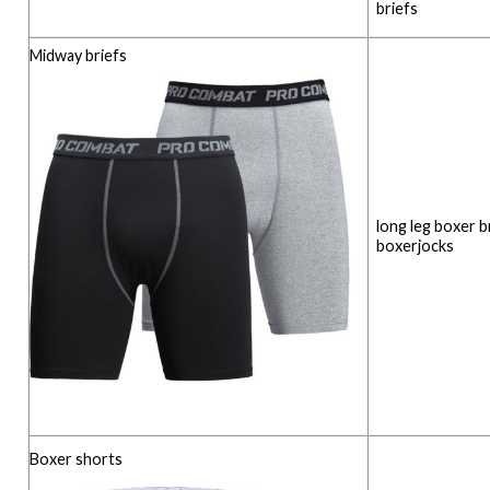
briefs
Midway briefs
long leg boxer b
boxerjocks
Boxer shorts