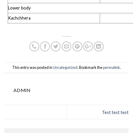
Lower body
Kachchhera
This entry was posted in
Uncategorized
. Bookmark the
permalink
.
ADMIN
Test test test