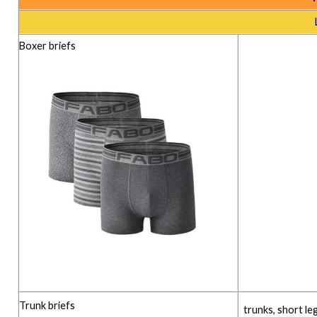
Boxer briefs
Trunk briefs
trunks, short le