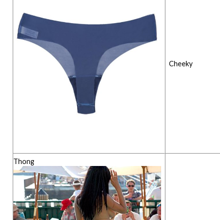
Cheeky
Thong