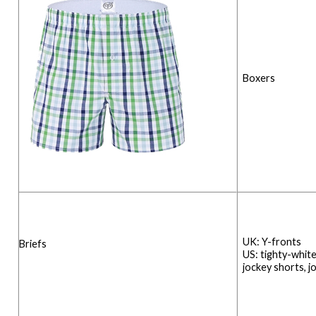
Boxers
UK: Y-f
Briefs
US: tighty-white
jockey shorts, j