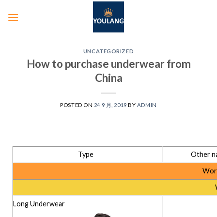
UNCATEGORIZED
How to purchase underwear from
China
POSTED ON
24 9 月, 2019
BY
ADMIN
Type
Other n
Worn
Long Underwear