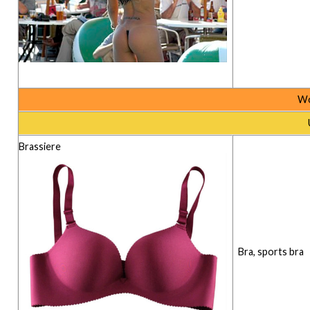
Wo
Brassiere
Bra, sports bra