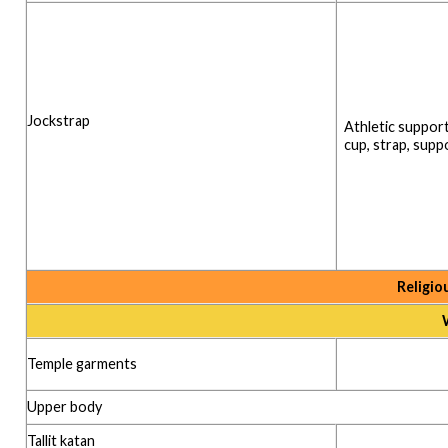
Jockstrap
Athletic support
cup, strap, supp
Religio
Temple garments
Upper body
Tallit katan