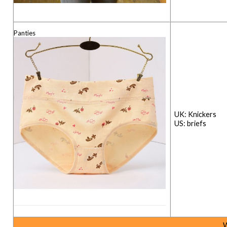
Panties
UK: Kn
US: briefs
W