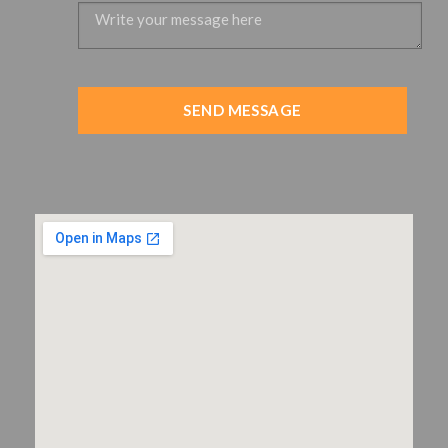
SEND MESSAGE