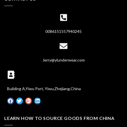
0086151557940245
Jerry@ylunderwear.com
Building A,Yiwu Port, Yiwu,Zhejiang,China
LEARN HOW TO SOURCE GOODS FROM CHINA