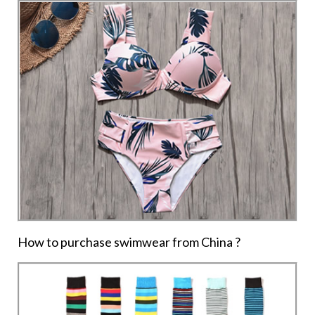
How to purchase swimwear from China ?