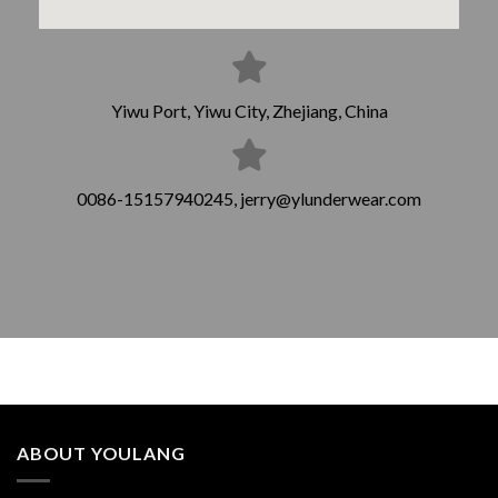
Yiwu Port, Yiwu City, Zhejiang, China
0086-15157940245, jerry@ylunderwear.com
ABOUT YOULANG