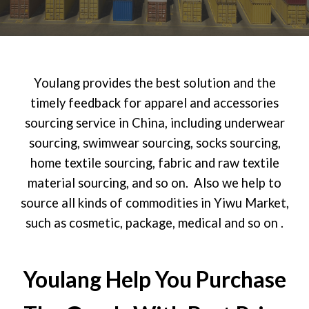
Youlang provides the best solution and the
timely feedback for apparel and accessories
sourcing service in China, including underwear
sourcing, swimwear sourcing, socks sourcing,
home textile sourcing, fabric and raw textile
material sourcing, and so on. Also we help to
source all kinds of commodities in Yiwu Market,
such as cosmetic, package, medical and so on .
Youlang Help You Purchase