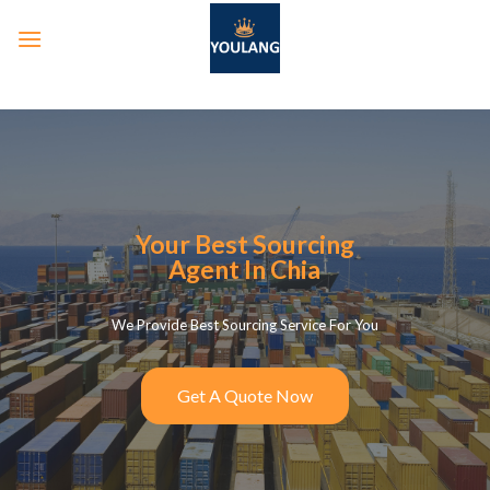
Your Best Sourcing
Agent In Chia
We Provide Best Sourcing Service For You
Get A Quote Now