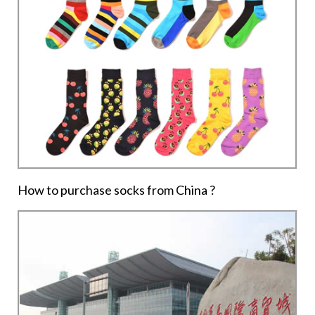
How to purchase socks from China ?