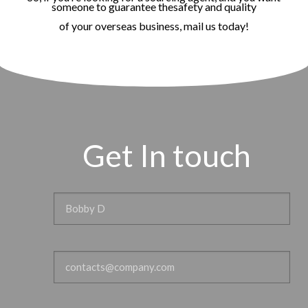
someone to guarantee thesafety and quality
of your overseas business, mail us today!
Get In touch