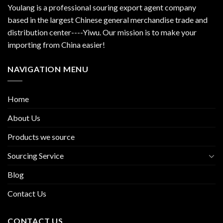
Youlang is a professional souring export agent company
based in the largest Chinese general merchandise trade and
distribution center----Yiwu. Our mission is to make your
importing from China easier!
NAVIGATION MENU
Home
About Us
Products we source
Sourcing Service
Blog
Contact Us
CONTACT US