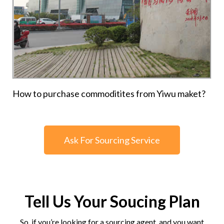
How to purchase commoditites from Yiwu maket?
Ask For Sourcing Service
Tell Us Your Soucing Plan
So, if you’re looking for a sourcing agent, and you want