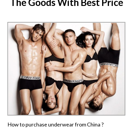
The Goods With Best Price
How to purchase underwear from China ?