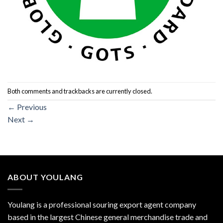
Both comments and trackbacks are currently closed.
←
Previous
Next
→
ABOUT YOULANG
Youlang is a professional souring export agent company
based in the largest Chinese general merchandise trade and