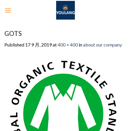
GOTS
Published
17 9 月, 2019
at
400 × 400
in
about our company