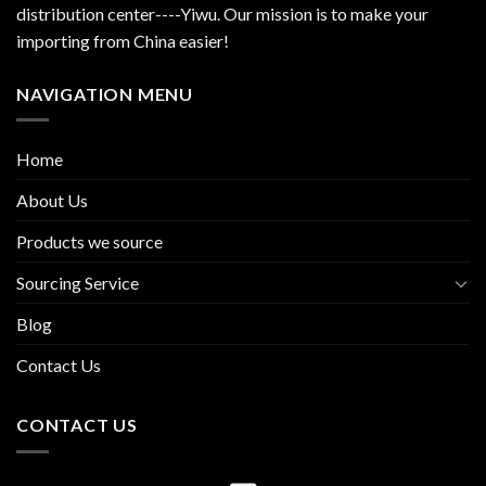
distribution center----Yiwu. Our mission is to make your
importing from China easier!
NAVIGATION MENU
Home
About Us
Products we source
Sourcing Service
Blog
Contact Us
CONTACT US