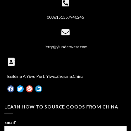
0086151557940245
Jerry@ylunderwear.com
Building A,Yiwu Port, Yiwu,Zhejiang,China
LEARN HOW TO SOURCE GOODS FROM CHINA
Email*