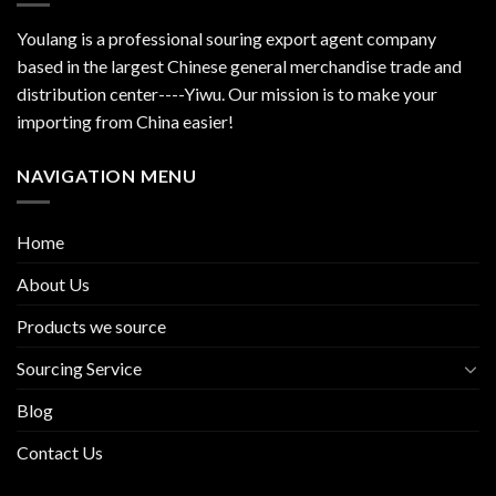
Youlang is a professional souring export agent company
based in the largest Chinese general merchandise trade and
distribution center----Yiwu. Our mission is to make your
importing from China easier!
NAVIGATION MENU
Home
About Us
Products we source
Sourcing Service
Blog
Contact Us