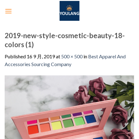
2019-new-style-cosmetic-beauty-18-
colors (1)
Published
16 9 月, 2019
at
500 × 500
in
Best Apparel And
Accessories Sourcing Company