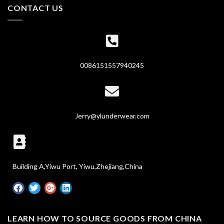
CONTACT US
0086151557940245
Jerry@ylunderwear.com
Building A,Yiwu Port, Yiwu,Zhejiang,China
LEARN HOW TO SOURCE GOODS FROM CHINA