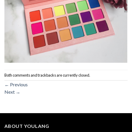
Both comments and trackbacks are currently closed.
←
Previous
Next
→
ABOUT YOULANG