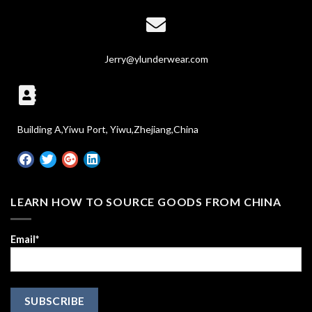
Jerry@ylunderwear.com
Building A,Yiwu Port, Yiwu,Zhejiang,China
LEARN HOW TO SOURCE GOODS FROM CHINA
Email*