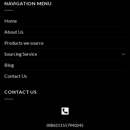
NAVIGATION MENU
Home
About Us
Products we source
Sourcing Service
Blog
Contact Us
CONTACT US
0086151557940245