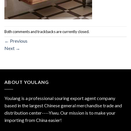
Both comments and trackbacks are currently closed.
←
Previous
Next
→
ABOUT YOULANG
Youlang is a professional souring export agent company
based in the largest Chinese general merchandise trade and
distribution center----Yiwu. Our mission is to make your
importing from China easier!