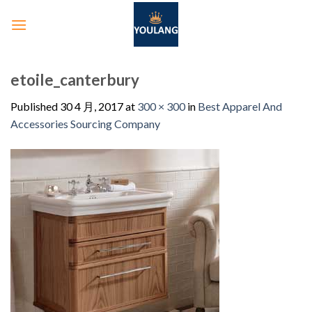
etoile_canterbury
Published
30 4 月, 2017
at
300 × 300
in
Best Apparel And
Accessories Sourcing Company