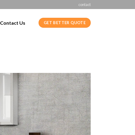
contact
Contact Us
GET BETTER QUOTE