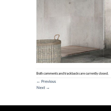
Both comments and trackbacks are currently closed.
←
Previous
Next
→