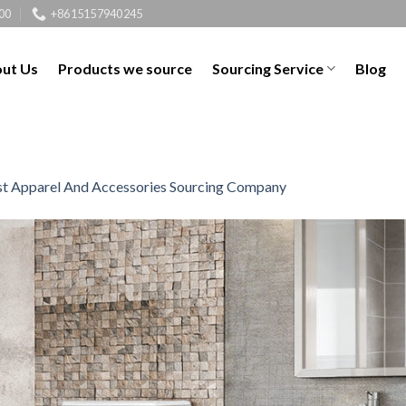
00
+8615157940245
ut Us
Products we source
Sourcing Service
Blog
t Apparel And Accessories Sourcing Company