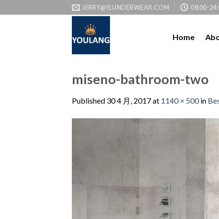
JERRY@YLUNDERWEAR.COM
08:00-24:
Home
Abo
miseno-bathroom-two
Published
30 4 月, 2017
at
1140 × 500
in
Bes