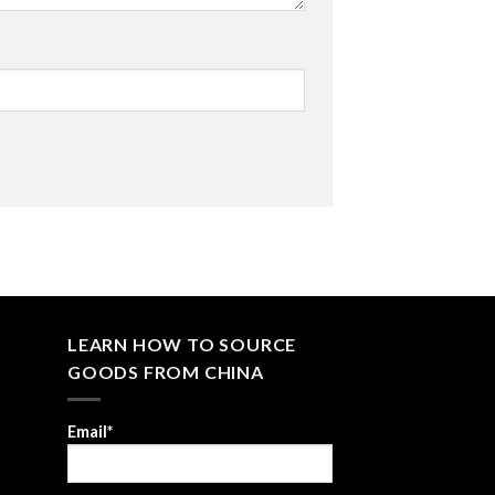
LEARN HOW TO SOURCE
GOODS FROM CHINA
Email*