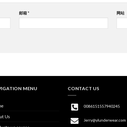
邮箱
*
网站
VIGATION MENU
CONTACT US
me
0086151557940245
ut Us
Jerry@ylunderwear.com