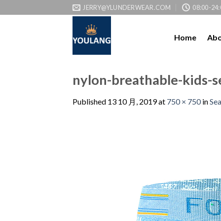
JERRY@YLUNDERWEAR.COM
08:00-24:
Home
Abo
nylon-breathable-kids-
Published
13 10 月, 2019
at
750 × 750
in
Se