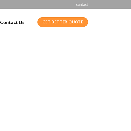
contact
Contact Us
GET BETTER QUOTE