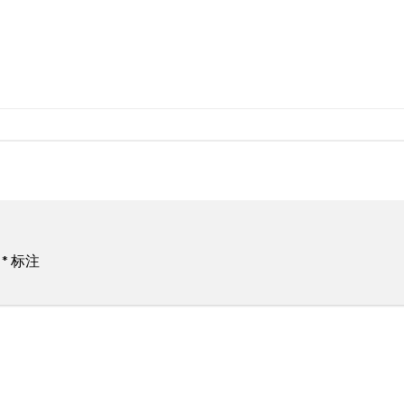
用
*
标注