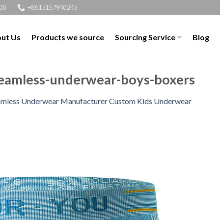
00
+8615157940245
ut Us
Products we source
Sourcing Service
Blog
seamless-underwear-boys-boxers
amless Underwear Manufacturer Custom Kids Underwear