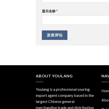
显示名称
*
ABOUT YOULANG
NA
Youlang is a professional souring
Ho
export agent company based in the
Abo
largest Chinese general
merchandise trade and distribution