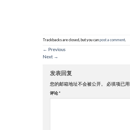
Trackbacks are closed, but you can
post a comment
.
←
Previous
Next
→
发表回复
您的邮箱地址不会被公开。
必填项已
评论
*