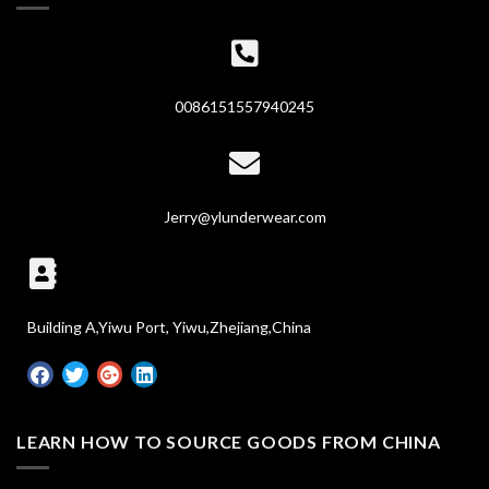
0086151557940245
Jerry@ylunderwear.com
Building A,Yiwu Port, Yiwu,Zhejiang,China
LEARN HOW TO SOURCE GOODS FROM CHINA