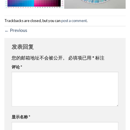
Trackbacks are closed, but you can
post a comment
.
←
Previous
发表回复
您的邮箱地址不会被公开。
必填项已用
*
标注
评论
*
显示名称
*