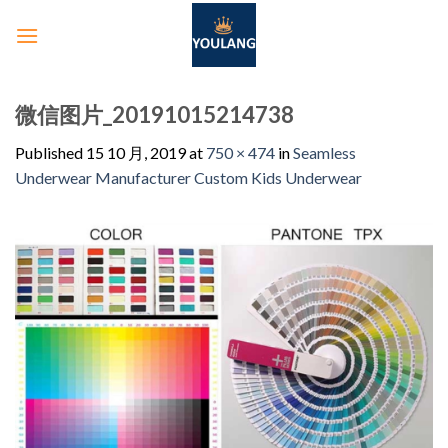
微信图片_20191015214738
Published
15 10 月, 2019
at
750 × 474
in
Seamless
Underwear Manufacturer Custom Kids Underwear