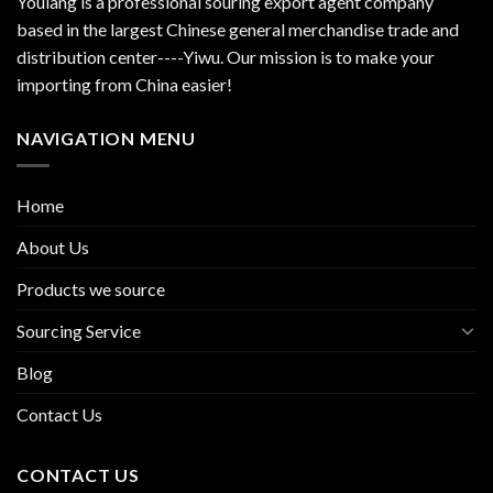
Youlang is a professional souring export agent company
based in the largest Chinese general merchandise trade and
distribution center----Yiwu. Our mission is to make your
importing from China easier!
NAVIGATION MENU
Home
About Us
Products we source
Sourcing Service
Blog
Contact Us
CONTACT US