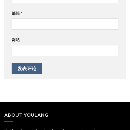
邮箱
*
网站
ABOUT YOULANG